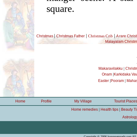
square.
|
|
|
Christmas Crib
Christmas
Christmas Father
A rare Chris
Malayalam Christm
|
Makaravilakku
Christ
|
Onam
Karkidaka Va
|
|
Easter
Pooram
Mahas
Home
Profile
My Village
Tourist Place
|
|
Home remedies
Health tips
Beauty T
Astrolog
Copyright © 2006 kuruppampady.com All r