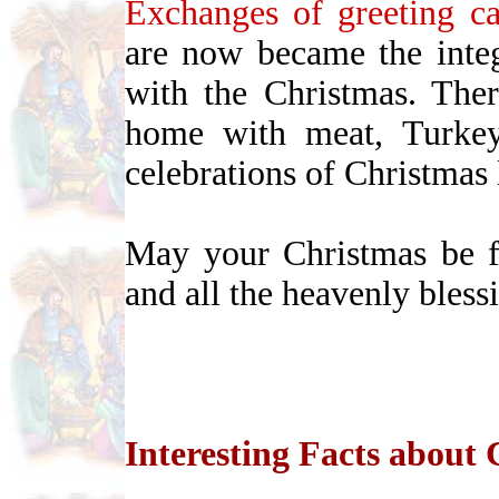
Exchanges of greeting ca
are now became the integr
with the Christmas. The
home with meat, Turkey
celebrations of Christmas
May your Christmas be fi
and all the heavenly bles
Interesting Facts about