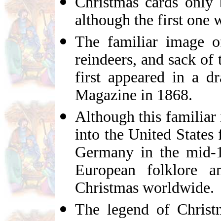
Christmas cards only
although the first one
The familiar image o
reindeers, and sack of
first appeared in a 
Magazine in 1868.
Although this familiar
into the United State
Germany in the mid-19
European folklore a
Christmas worldwide.
The legend of Christ