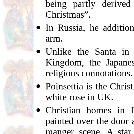
being partly derived
Christmas”.
In Russia, he addition
arm.
Unlike the Santa in
Kingdom, the Japane
religious connotations.
Poinsettia is the Chris
white rose in UK.
Christian homes in 
painted over the door
manger scene. A star 