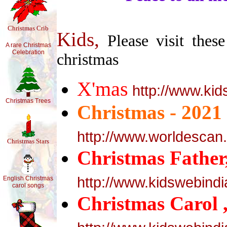
Christmas Crib
Kids,
Please visit these
A rare Christmas
Celebration
christmas
X'mas
http://www.ki
Christmas Trees
Christmas - 2021
http://www.worldescan
Christmas Stars
Christmas Father
http://www.kidswebind
English Christmas
carol songs
Christmas Carol 