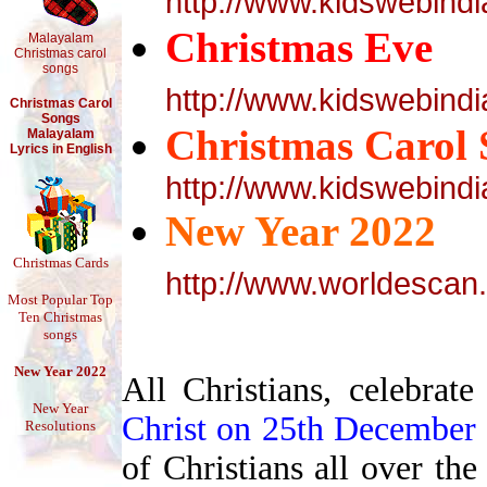
http://www.kidswebind
Christmas Eve
Malayalam
Christmas carol
songs
http://www.kidswebin
Christmas Carol
Songs
Christmas Carol 
Malayalam
Lyrics in English
http://www.kidswebind
New Year 2022
Christmas Cards
http://www.worldescan
Most Popular Top
Ten Christmas
songs
New Year 2022
All Christians, celebrat
New Year
Christ on 25th December
Resolutions
of Christians all over the