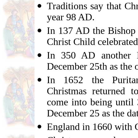
Traditions say that Ch
year 98 AD.
In 137 AD the Bishop 
Christ Child celebrated
In 350 AD another B
December 25th as the 
In 1652 the Purita
Christmas returned t
come into being unti
December 25 as the date
England in 1660 with C