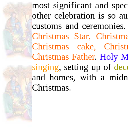
most significant and spe
other celebration is so 
customs and ceremonies. 
Christmas Star, Christma
Christmas cake, Chris
Christmas Father
.
Holy M
singing
, setting up of
dec
and homes, with a midni
Christmas.