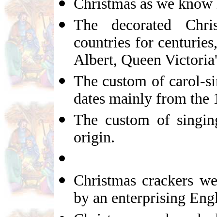
Christmas as we know i
The decorated Chr
countries for centuries
Albert, Queen Victoria
The custom of carol-si
dates mainly from the 
The custom of singing
origin.
Christmas crackers we
by an enterprising Eng