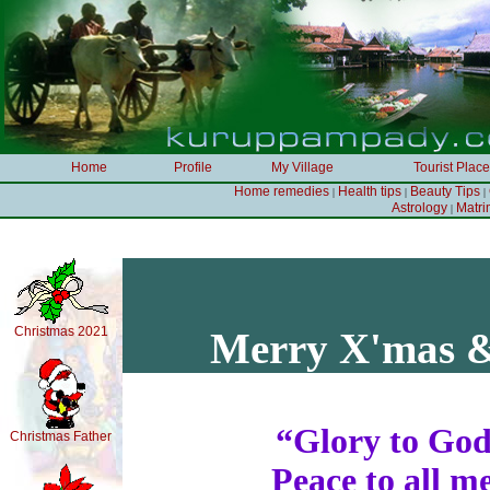
Home
Profile
My Village
Tourist Plac
Home remedies
Health tips
Beauty Tips
|
|
|
Astrology
Matr
|
Christmas 2021
Merry X'mas 
“Glory to God 
Christmas Father
Peace to all 