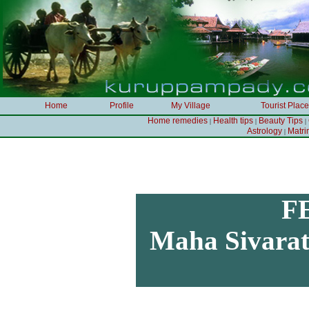
Home
Profile
My Village
Tourist Plac
Home remedies
Health tips
Beauty Tips
|
|
|
Astrology
Matr
|
F
Maha Sivarath