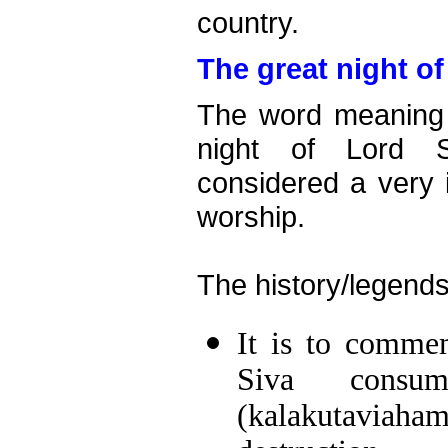
country.
The great night of
The word meaning o
night of Lord S
considered a very 
worship.
The history/legends
It is to comme
Siva consu
(kalakutaviah