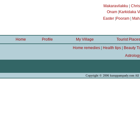
|
Makaravilakku
Chri
|
Onam
Karkidaka 
|
|
Easter
Pooram
Maha
Home
Profile
My Village
Tourist Place
|
|
Home remedies
Health tips
Beauty T
Astrolog
Copyright © 2006 kuruppampady.com All r