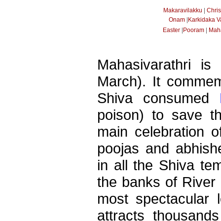
|
Makaravilakku
Chri
|
Onam
Karkidaka 
|
|
Easter
Pooram
Maha
Mahasivarathri is
March). It commem
Shiva consumed
poison) to save t
main celebration of
poojas and abhish
in all the Shiva te
the banks of River 
most spectacular l
attracts thousands