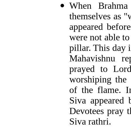
When Brahma 
themselves as "w
appeared before
were not able to 
pillar. This day
Mahavishnu re
prayed to Lord
worshiping the 
of the flame. I
Siva appeared 
Devotees pray t
Siva rathri.