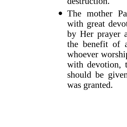
destruction.
The mother Pa
with great devo
by Her prayer a
the benefit of a
whoever worships
with devotion, 
should be given
was granted.