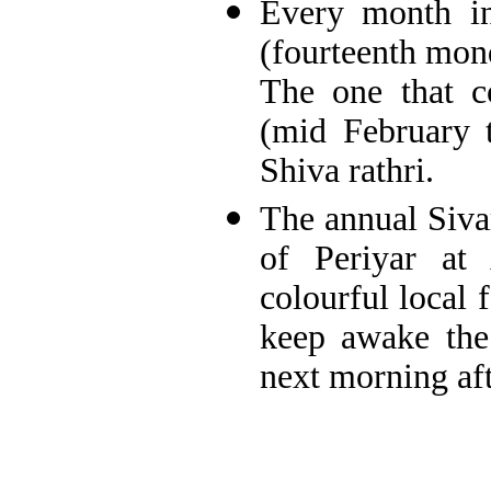
Every month in
(fourteenth mond
The one that 
(mid February 
Shiva rathri.
The annual Sivar
of Periyar at
colourful local 
keep awake the
next morning aft