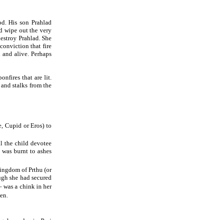
d. His son Prahlad
d wipe out the very
destroy Prahlad. She
 conviction that fire
 and alive. Perhaps
nfires that are lit.
 and stalks from the
, Cupid or Eros) to
ll the child devotee
 was burnt to ashes
kingdom of Prthu (or
ugh she had secured
– was a chink in her
hen.