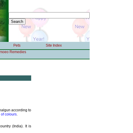
Pets
Site Index
moeo Remedies
Phalgun according to
l of colours
.
untry (India). It is