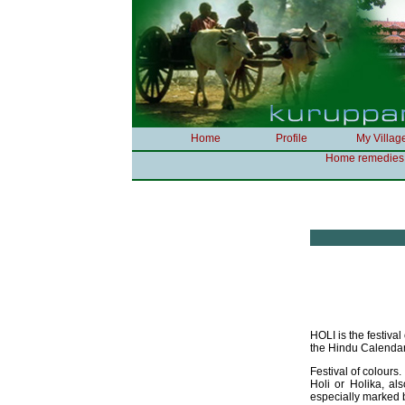
Home
Profile
My Villag
Home remedies
HOLI is the festiva
the Hindu Calendar
Festival of colours.
Holi or Holika, als
especially marked b