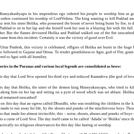
iranyakashyapu in his stupendous ego ordered his people to worship him as go
's orders continued his worship of LordVishnu. The king wanting to kill Prahlad an
 sent his sister Holika, who possessed the boom of never being burnt by fire, to 
ahlad to sit in her lap and she herself took her seat in a blazing fire with the full
her. But the flames devoured Holika and Prahlad walked out of the fire unscathed
s name from this incident. Certainly it was the victory of good over Evil.
Uttar Pradesh, this victory is celebrated; effigies of Holika are burnt in the huge bo
lso followed in Gujarat and Orissa. To render greatfulness to Agni, god of Fire, gram
ered to Agni with all humility.
tories in the Puranas and various local legends are consolidated as beow:
his day that Lord Siva opened his third eye and reduced Kamadeva (the god of love
his day that Holika, the sister of the demon king Hiranyakasyapu, who tried to ki
taking him on her lap and sitting on a pyre of wood which was set ablaze. Holika
ad remained unscathed!
n on this day that an ogress called Dhundhi, who was troubling the children in the 
made to run away for life, by the shouts and pranks of the mischievous boys. Tho
s that made her almost invincible, this – noise, shouts, abuses and pranks of boys 
o a curse of Lord Siva. The day itself came to be called ‘Adada’ or ‘Holika’ since t
actically no religious observances for this day like fasting or worship.