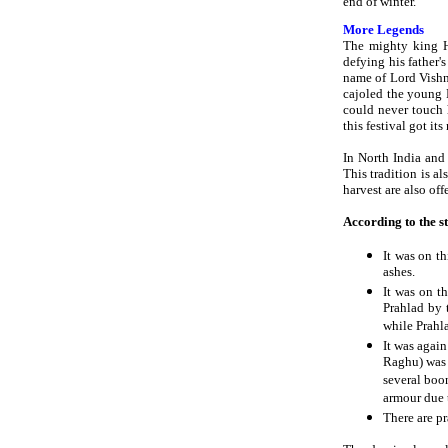
end of winter.
More Legends
The mighty king H
defying his father
name of Lord Vishnu
cajoled the young Pr
could never touch 
this festival got it
In North India and 
This tradition is a
harvest are also off
According to the s
It was on t
ashes.
It was on t
Prahlad by 
while Prahl
It was agai
Raghu) was 
several boon
armour due t
There are pr