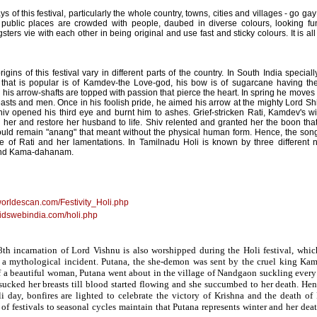
s of this festival, particularly the whole country, towns, cities and villages - go g
 public places are crowded with people, daubed in diverse colours, looking fu
ters vie with each other in being original and use fast and sticky colours. It is al
igins of this festival vary in different parts of the country. In South India specia
that is popular is of Kamdev-the Love-god, his bow is of sugarcane having the 
is arrow-shafts are topped with passion that pierce the heart. In spring he move
easts and men. Once in his foolish pride, he aimed his arrow at the mighty Lord S
hiv opened his third eye and burnt him to ashes. Grief-stricken Rati, Kamdev's 
on her and restore her husband to life. Shiv relented and granted her the boon tha
ld remain "anang" that meant without the physical human form. Hence, the son
tale of Rati and her lamentations. In Tamilnadu Holi is known by three different
nd Kama-dahanam.
worldescan.com/Festivity_Holi.php
kidswebindia.com/holi.php
8th incarnation of Lord Vishnu is also worshipped during the Holi festival, which
 mythological incident. Putana, the she-demon was sent by the cruel king Kams
of a beautiful woman, Putana went about in the village of Nandgaon suckling every 
 sucked her breasts till blood started flowing and she succumbed to her death. Hen
i day, bonfires are lighted to celebrate the victory of Krishna and the death o
n of festivals to seasonal cycles maintain that Putana represents winter and her dea