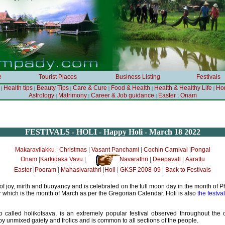
e
Tourist Places
Business Listing
Festivals
Health tips
Beauty Tips
Care & Cure
Food & Health
Health & Healthy Life
Ho
|
|
|
|
|
|
|
Astrology
Matrimony
Career & Job guidance
Easter
Onam
|
|
|
FESTIVALS - HOLI - Happy Holi - March 18 2022
|
|
|
|
Makaravilakku
Christmas
Vasant Panchami
Cochin Carnival
Pongal
|
|
|
|
Onam
Karkidaka Vavu
Navarathri
Deepavali
Aarattu
|
|
|
|
|
Easter
Pooram
Mahasivarathri
Holi
GKSF 2008-09
Back to Festivals
l of joy, mirth and buoyancy and is celebrated on the full moon day in the month of 
 which is the month of March as per the Gregorian Calendar. Holi is also
the festva
o called holikotsava, is an extremely popular festival observed throughout the co
y unmixed gaiety and frolics and is common to all sections of the people.