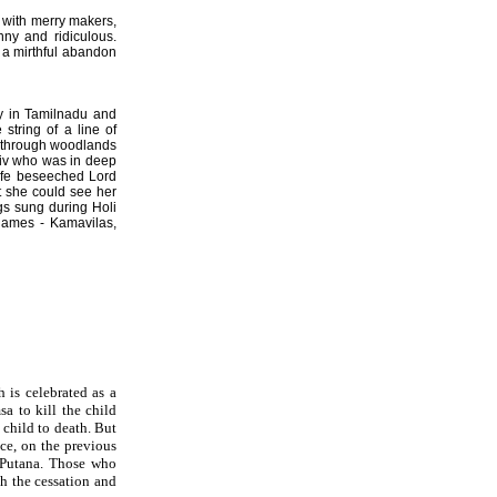
ay with merry makers,
nny and ridiculous.
l a mirthful abandon
lly in Tamilnadu and
string of a line of
s through woodlands
hiv who was in deep
wife beseeched Lord
t she could see her
gs sung during Holi
 names - Kamavilas,
 is celebrated as a
a to kill the child
child to death. But
ce, on the previous
f Putana. Those who
th the cessation and