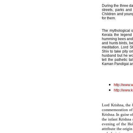
During the three day
streets, parks and
Children and youngs
for them.
The mythological or
Kerala the legend 
humming bees and h
and hunts birds, b
meditation. Lord S
Shiv to take pity 
husband but he wou
tell the pathetic 
Kaman Pandigai a
http://www.
http://www.
Lord Krishna, the 
commemoration of a
Krishna. In guise 
the infant Krishna
evening of the Hol
attribute the origi